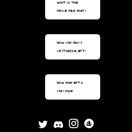
What is the
price per mint?
How can I buy a
CrytoBlox NFT?
How many NFT's
can I own?