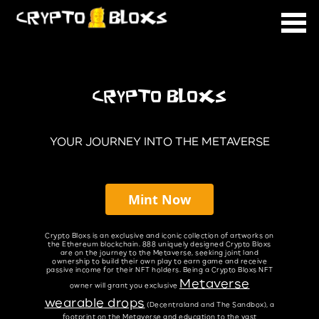
CRYPTO BLOXS
YOUR JOURNEY INTO THE METAVERSE
Mint Now
Crypto Bloxs is an exclusive and iconic collection of artworks on
the Ethereum blockchain. 888 uniquely designed Crypto Bloxs
are on the journey to the Metaverse, seeking joint land
ownership to build their own play to earn game and receive
passive income for their NFT holders. Being a Crypto Bloxs NFT
Metaverse
owner will grant you exclusive
wearable drops
(Decentraland and The Sandbox), a
footprint on the Metaverse and education to the vast