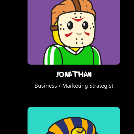
Jonathan
Business / Marketing Strategist