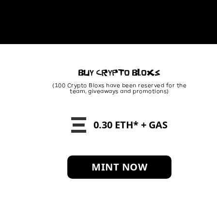
BUY CRYPTO BLOXS
(100 Crypto Bloxs have been reserved for the
team, giveaways and promotions)
0.30 ETH* + GAS
MINT NOW