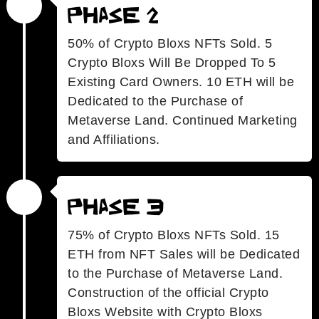
Phase 2
50% of Crypto Bloxs NFTs Sold. 5
Crypto Bloxs Will Be Dropped To 5
Existing Card Owners. 10 ETH will be
Dedicated to the Purchase of
Metaverse Land. Continued Marketing
and Affiliations.
Phase 3
75% of Crypto Bloxs NFTs Sold. 15
ETH from NFT Sales will be Dedicated
to the Purchase of Metaverse Land.
Construction of the official Crypto
Bloxs Website with Crypto Bloxs