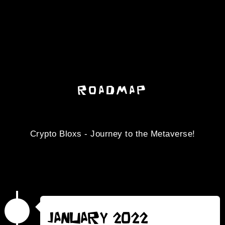
ROADMAP
Crypto Bloxs - Journey to the Metaverse!
January 2022