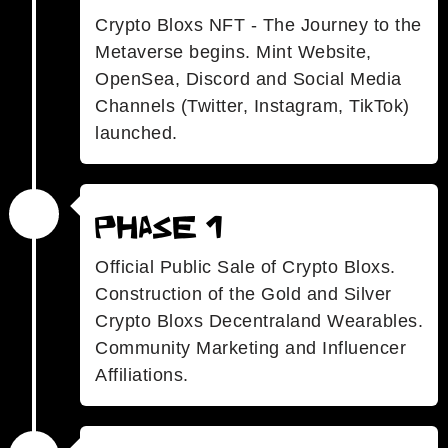
Crypto Bloxs NFT - The Journey to the
Metaverse begins. Mint Website,
OpenSea, Discord and Social Media
Channels (Twitter, Instagram, TikTok)
launched.
Phase 1
Official Public Sale of Crypto Bloxs.
Construction of the Gold and Silver
Crypto Bloxs Decentraland Wearables.
Community Marketing and Influencer
Affiliations.