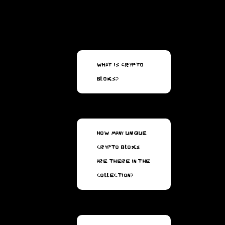
What is Crypto
Bloxs?
How many unique
Crypto Bloxs
are there in the
collection?