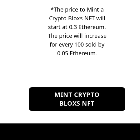
*The price to Mint a
Crypto Bloxs NFT will
start at 0.3 Ethereum.
The price will increase
for every 100 sold by
0.05 Ethereum.
MINT CRYPTO
BLOXS NFT