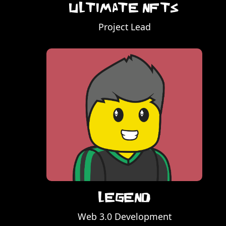
Ultimate NFTs
Project Lead
Legend
Web 3.0 Development