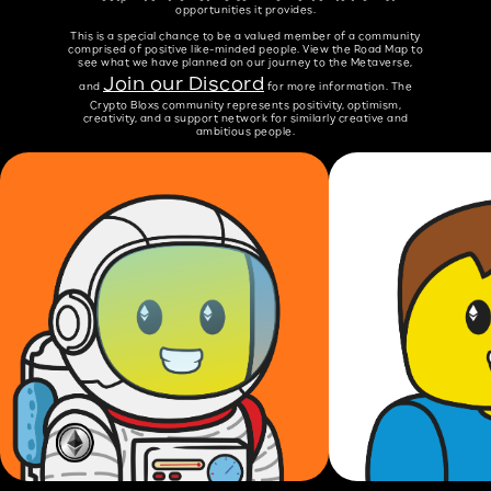
opportunities it provides.
This is a special chance to be a valued member of a community
comprised of positive like-minded people. View the Road Map to
see what we have planned on our journey to the Metaverse,
Join our Discord
and
for more information. The
Crypto Bloxs community represents positivity, optimism,
creativity, and a support network for similarly creative and
ambitious people.