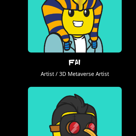
Fai
Artist / 3D Metaverse Artist