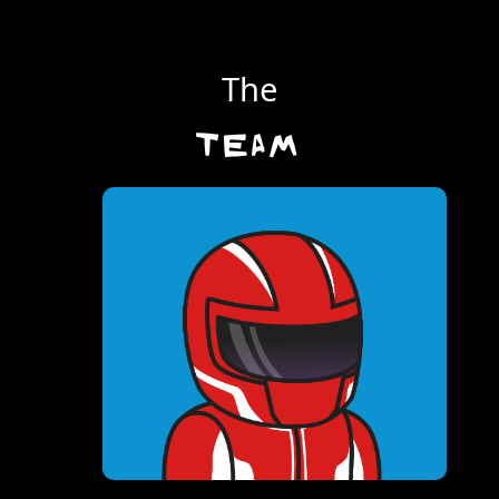
The
TEAM