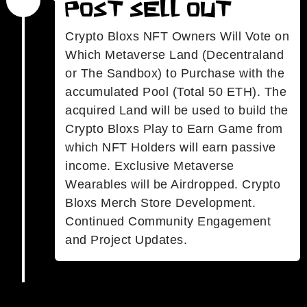
Post Sell Out
Crypto Bloxs NFT Owners Will Vote on
Which Metaverse Land (Decentraland
or The Sandbox) to Purchase with the
accumulated Pool (Total 50 ETH). The
acquired Land will be used to build the
Crypto Bloxs Play to Earn Game from
which NFT Holders will earn passive
income. Exclusive Metaverse
Wearables will be Airdropped. Crypto
Bloxs Merch Store Development.
Continued Community Engagement
and Project Updates.
.