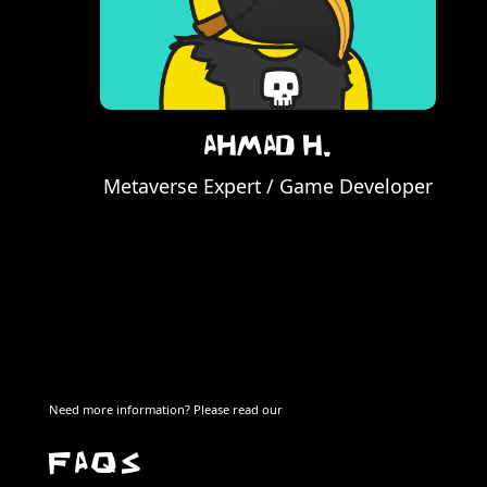
Ahmad H.
Metaverse Expert / Game Developer
Need more information? Please read our
FAQS