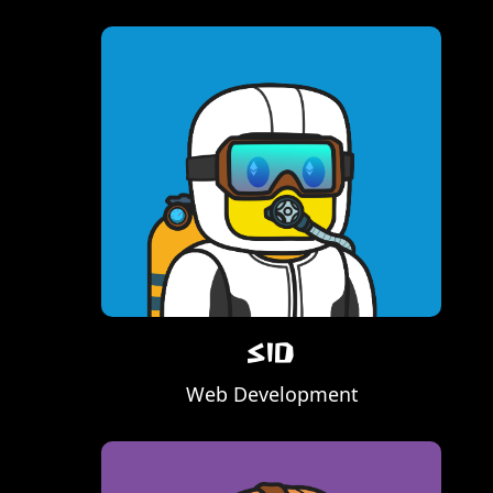
Sid
Web Development