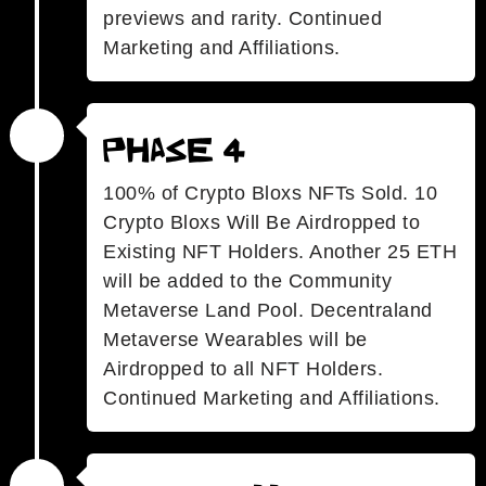
previews and rarity. Continued
Marketing and Affiliations.
Phase 4
100% of Crypto Bloxs NFTs Sold. 10
Crypto Bloxs Will Be Airdropped to
Existing NFT Holders. Another 25 ETH
will be added to the Community
Metaverse Land Pool. Decentraland
Metaverse Wearables will be
Airdropped to all NFT Holders.
Continued Marketing and Affiliations.